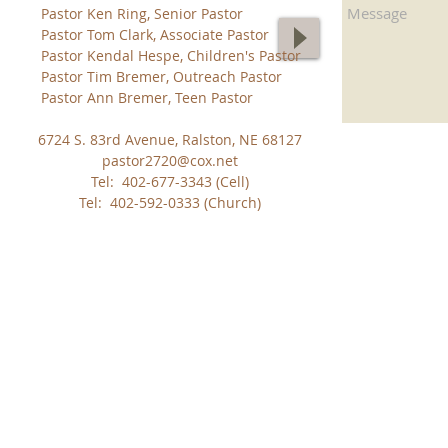
Pastor Ken Ring, Senior Pastor
Pastor Tom Clark, Associate Pastor
Pastor Kendal Hespe, Children's Pastor
Pastor Tim Bremer, Outreach Pastor
Pastor Ann Bremer, Teen Pastor
6724 S. 83rd Avenue, Ralston, NE 68127
pastor2720@cox.net
Tel: 402-677-3343 (Cell)
Tel: 402-592-0333 (Church)