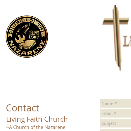
Contact
Living Faith Church
--A Church of the Nazarene