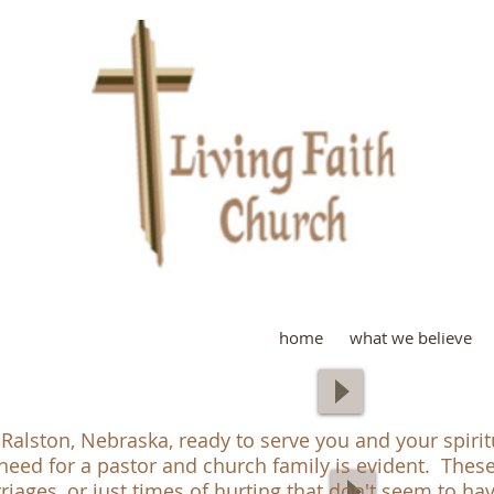
L
home
what we believe
 Ralston, Nebraska, ready to serve you and your spiri
need for a pastor and church family is evident. Thes
arriages, or just times of hurting that don't seem to h