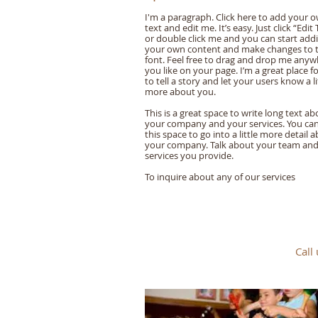
I'm a paragraph. Click here to add your 
text and edit me. It’s easy. Just click “Edit 
or double click me and you can start add
your own content and make changes to 
font. Feel free to drag and drop me any
you like on your page. I’m a great place f
to tell a story and let your users know a li
more about you.
This is a great space to write long text ab
your company and your services. You ca
this space to go into a little more detail 
your company. Talk about your team an
services you provide.
​To inquire about any of our services
Call