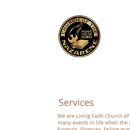
Services
We are Living Faith Church of
many events in life when the 
funerals, illnesses, failing m