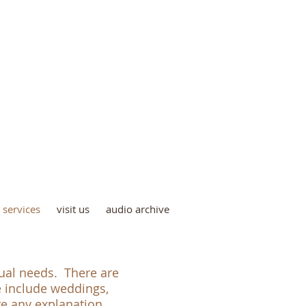
iving Faith Church
(A Church of the Nazarene)
6724 South 83rd Avenue,
Ralston, NE 68127
(402) 677-3343
services
visit us
audio archive
tual needs. There are
e include weddings,
ave any explanation.