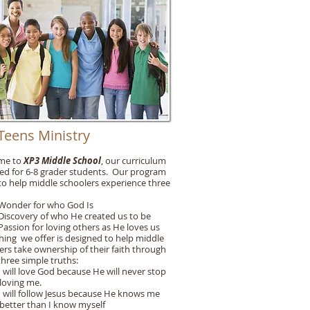
Teens Ministry
me to
XP3 Middle School
, our curriculum
ed for 6-8 grader students. Our program
 to help middle schoolers experience three
der for who God Is
covery of who He created us to be
ion for loving others as He loves us
hing we offer is designed to help middle
ers take ownership of their faith through
three simple truths:
ll love God because He will never stop
ng me.
ll follow Jesus because He knows me
r than I know myself