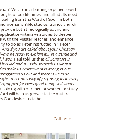
hat? We are in a learning experience with
oughout our lifetimes, and all adults need
feeding from the Word of God. In both
nd women's Bible studies, trained church
 provide both theologically sound and
application-intensive studies to deepen
k with the Master Teacher, and enhance
lity to do as Peter instructed in 1 Peter
6:
And if you are asked about your Christian
ways be ready to explain it... in a gentle and
ful way.
Paul told us that
all Scripture is
d by God and is useful to teach us what is
d to make us realize what is wrong in our
t straightens us out and teaches us to do
right. It is God's way of preparing us in every
ll equipped for every good thing God wants
.
Joining with our men or women to study
ord will help us grow into the mature
rs God desires us to be.
Call us >