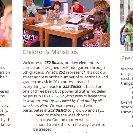
Children's Ministries
Pre-
Welcome to
252 Basics
, our key elementary
ies
curriculum, designed for Kindergarten through
Welco
ers on
5th-graders. What's
252
represent? It's not our
design
their
street address or the number of questions a 2nd
exists
grader can ask in 20 minutes. Instead,
things
:
everything we teach in
252 Basics
is based on
- Won
 based
one of three basic but powerful truths modeled
- Dis
ths.
by Jesus in Luke 2:52,
So Jesus grew in height and
- Pass
meet
in wisdom, and He was loved by God and by all
Everyt
ively,
who knew Him.
We want every child who
school
ially.
participates in
252 Basics
to grow up and say...
these 
are
- I need to make the wise choices.
- I wi
t by the
- I can trust God no matter what.
lovi
y know
- I should treat others in the way I want to
- I wi
be treated.
bette