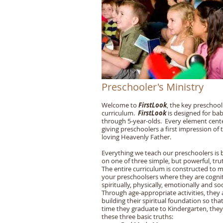
Preschooler's Ministry
Welcome to
FirstLook
, the key preschool
curriculum.
FirstLook
is designed for bab
through 5-year-olds. Every element cent
giving preschoolers a first impression of 
loving Heavenly Father.
Everything we teach our preschoolers is
on one of three simple, but powerful, tru
The entire curriculum is constructed to 
your preschoolsers where they are cognit
spiritually, physically, emotionally and soc
Through age-appropriate activities, they 
building their spiritual foundation so tha
time they graduate to Kindergarten, the
these three basic truths: