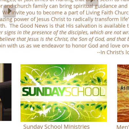
 and church family can bring spiritual guidance and 
ns. We invite you to become a part of Living Faith Chu
azing power of Jesus Christ to radically transform lif
ith. The Good News is that His salvation is available t
signs in the presence of the disciples, which are not wri
believe that Jesus is the Christ, the Son of God, and that
in with us as we endeavor to honor God and love on
-In Christ's love, Pastor
Sunday School Ministries
Men'