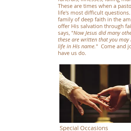
These are times when a pastor
life's most difficult questio
family of deep faith in the am
offer His salvation through fa
says, "
Now Jesus did many other 
these are written that you may 
life in His name.
" Come and jo
have us do. -
Special Occasions