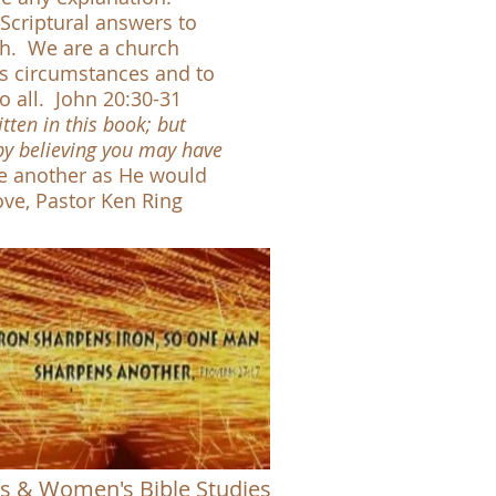
Scriptural answers to
rch. We are a church
e's circumstances and to
o all
. John 20:30-31
tten in this book; but
 by believing you may have
e another as He would
 Ken Ring
s & Women's Bible Studies