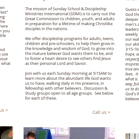
own
The mission of Sunday School & Discipleship
Guess w
Text”
Ministries International (SDMI) is to carry out the
God thr
ing
Great Commission to children, youth, and adults
deeper 
the
in preparation for a lifetime of making Christlike
men's a
where
disciples in the nations.
leaders
or you
weekly 
ttle
We offer discipleship programs for adults, teens,
our wal
children and pre-schoolers, to help them grow in
our abi
the knowledge and wisdom of God, to grow into
3:15-1
out
the mature believer God wants them to be, and
n use
hope, al
to foster a heart desire to see others find Jesus
about
respect
d what
as their personal Lord and Savior.
inspire
true an
Join with us each Sunday morning at 9:15AM to
lives. I
learn more about the abundant life God wants
what is 
us to have, walking daily in His presence, in
way, fu
fellowship with other believers. Discussion &
us to do
Study groups open to all age groups. See below
God's W
for each of these.
believe
 us >
Call us >